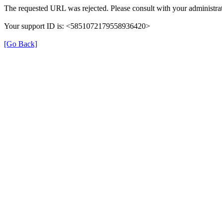
The requested URL was rejected. Please consult with your administrat
Your support ID is: <5851072179558936420>
[Go Back]