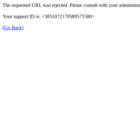
The requested URL was rejected. Please consult with your administrat
Your support ID is: <5851072179589575580>
[Go Back]