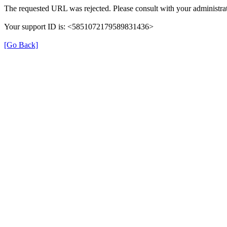
The requested URL was rejected. Please consult with your administrat
Your support ID is: <5851072179589831436>
[Go Back]