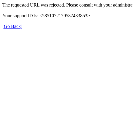
The requested URL was rejected. Please consult with your administrat
Your support ID is: <5851072179587433853>
[Go Back]