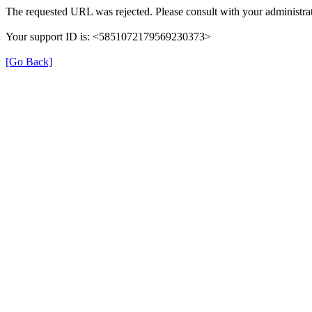
The requested URL was rejected. Please consult with your administrat
Your support ID is: <5851072179569230373>
[Go Back]