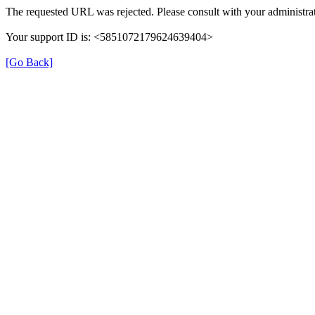
The requested URL was rejected. Please consult with your administrat
Your support ID is: <5851072179624639404>
[Go Back]