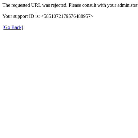
The requested URL was rejected. Please consult with your administrat
Your support ID is: <5851072179576488957>
[Go Back]