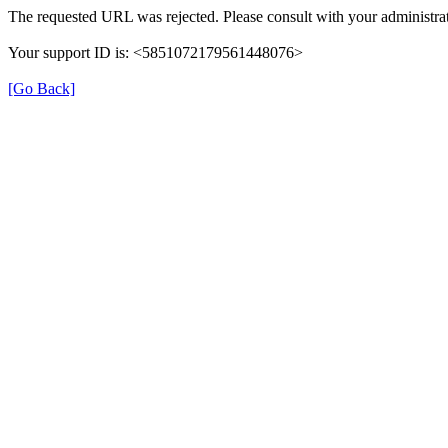
The requested URL was rejected. Please consult with your administrat
Your support ID is: <5851072179561448076>
[Go Back]