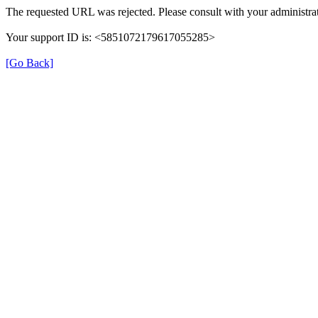
The requested URL was rejected. Please consult with your administrat
Your support ID is: <5851072179617055285>
[Go Back]