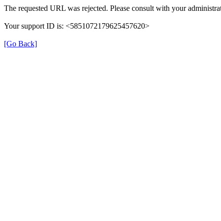
The requested URL was rejected. Please consult with your administrat
Your support ID is: <5851072179625457620>
[Go Back]