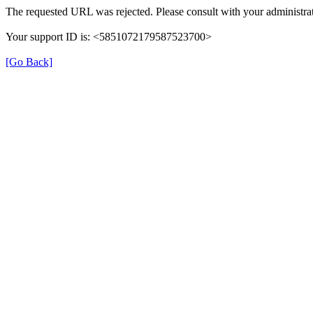
The requested URL was rejected. Please consult with your administrat
Your support ID is: <5851072179587523700>
[Go Back]