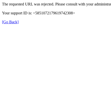
The requested URL was rejected. Please consult with your administrat
Your support ID is: <5851072179619742308>
[Go Back]