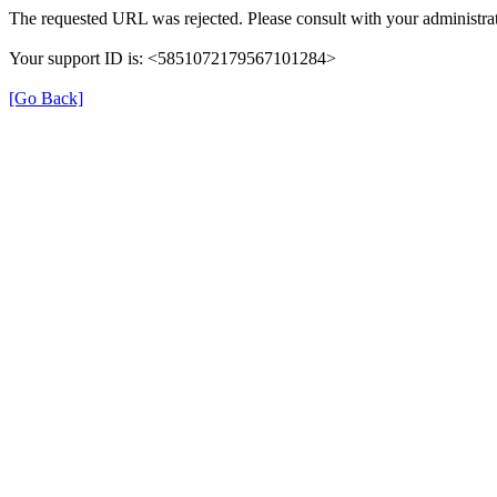
The requested URL was rejected. Please consult with your administrat
Your support ID is: <5851072179567101284>
[Go Back]