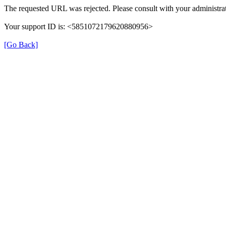
The requested URL was rejected. Please consult with your administrat
Your support ID is: <5851072179620880956>
[Go Back]