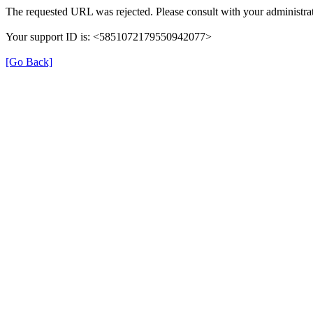
The requested URL was rejected. Please consult with your administrat
Your support ID is: <5851072179550942077>
[Go Back]