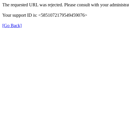
The requested URL was rejected. Please consult with your administrat
Your support ID is: <5851072179549459076>
[Go Back]