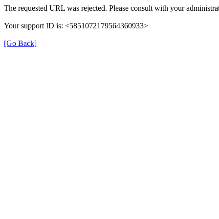
The requested URL was rejected. Please consult with your administrat
Your support ID is: <5851072179564360933>
[Go Back]