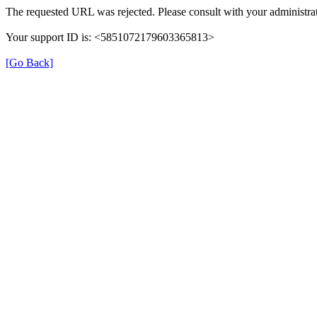
The requested URL was rejected. Please consult with your administrat
Your support ID is: <5851072179603365813>
[Go Back]