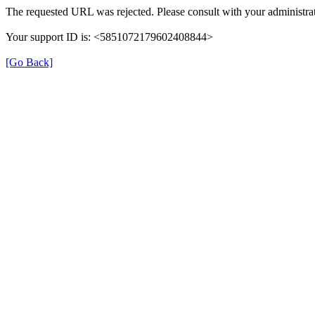
The requested URL was rejected. Please consult with your administrat
Your support ID is: <5851072179602408844>
[Go Back]