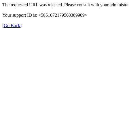
The requested URL was rejected. Please consult with your administrat
Your support ID is: <5851072179560389909>
[Go Back]