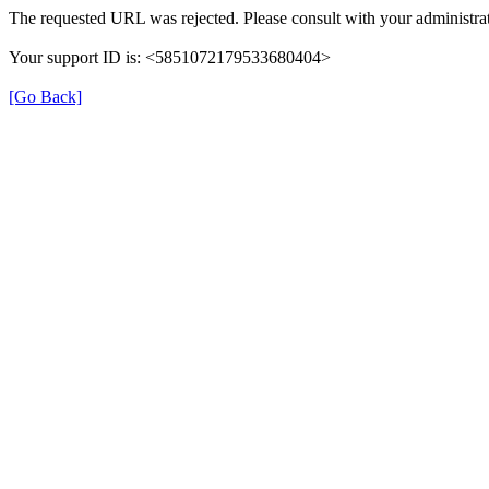
The requested URL was rejected. Please consult with your administrat
Your support ID is: <5851072179533680404>
[Go Back]