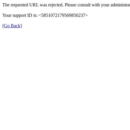
The requested URL was rejected. Please consult with your administrat
Your support ID is: <5851072179569850237>
[Go Back]