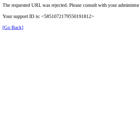
The requested URL was rejected. Please consult with your administrat
Your support ID is: <5851072179550191812>
[Go Back]