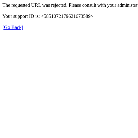
The requested URL was rejected. Please consult with your administrat
Your support ID is: <5851072179621673589>
[Go Back]