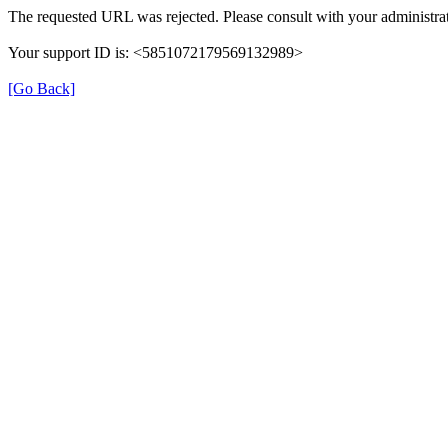
The requested URL was rejected. Please consult with your administrat
Your support ID is: <5851072179569132989>
[Go Back]