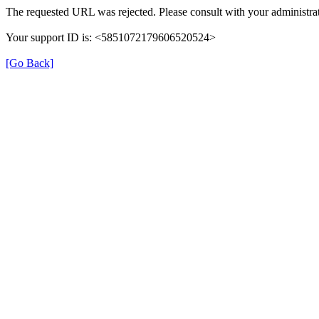
The requested URL was rejected. Please consult with your administrat
Your support ID is: <5851072179606520524>
[Go Back]